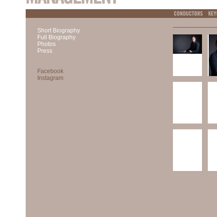
Short Biography
Full Biography
Photos
Press