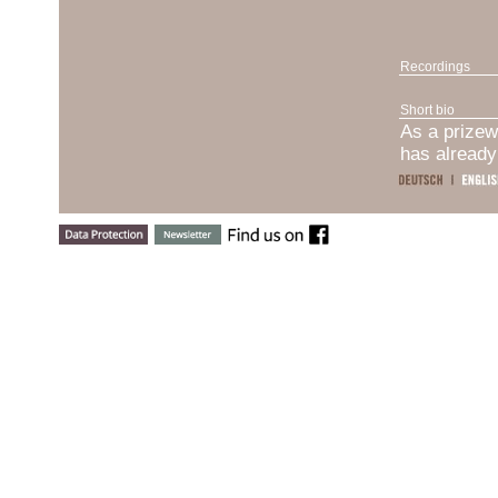
Recordings
Short bio
As a prizew
has already
recipient o
Santander I
laureate of
2019), Vend
Musikpreis 
Horowitz (U
internation
Piano Bern”
(Italy, 201
successful 
person, and 
the most im
Dmytro Chon
received hi