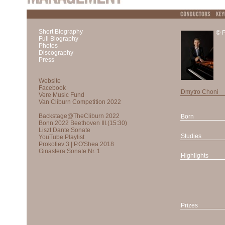
Short Biography
© P
Full Biography
Photos
Discography
Press
Dmytro Choni
Born
Studies
Highlights
Prizes