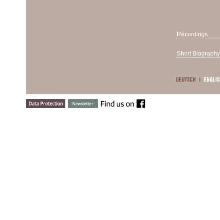
Recordings
Short Biography
Born to a V
the Vienna
years, and
Medjimorec
Maisenberg
Berlin and 
Gottlieb W
competitio
Pogorelich“
at the 199
Concours Cl
Gottlieb Wa
appearance
Lucerne Fes