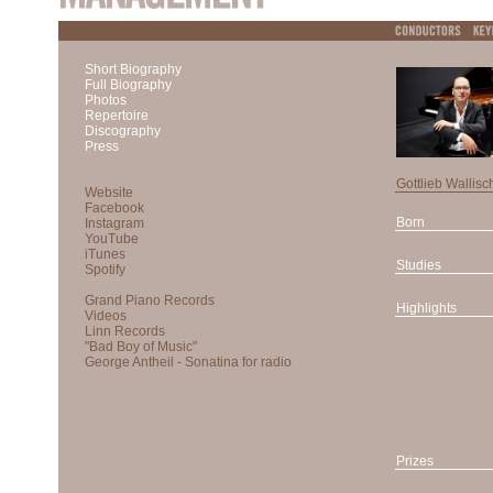
Short Biography
Full Biography
Photos
Repertoire
Discography
Press
Gottlieb Wallisc
Born
Studies
Highlights
Prizes