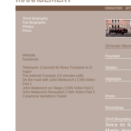
Short biography
Full Biography
Photos
Press
Orchester Wien
Founded
Studies
Highlights
Prizes
Recordings
Short Biography
Since its f
Martin Has