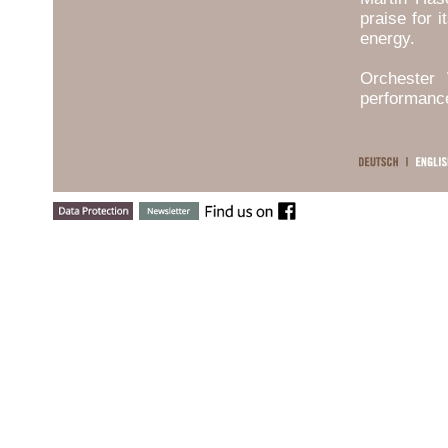
praise for 
energy.
Orchester 
performanc
early Twe
performance
The orches
become a po
artists th
Cyprien Kat
others.
The Orches
a wide rang
First Symp
works by F
Orchester 
the orche
continents