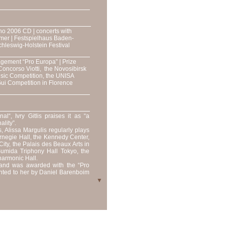
no 2006 CD | concerts with
mer | Festspielhaus Baden-
Schleswig-Holstein Festival
agement “Pro Europa” | Prize
Concorso Viotti, the Novosibirsk
sic Competition, the UNISA
 Gui Competition in Florence
l“, Ivry Gitlis praises it as “a
ality”.
 Alissa Margulis regularly plays
arnegie Hall, the Kennedy Center,
ity, the Palais des Beaux Arts in
Sumida Triphony Hall Tokyo, the
harmonic Hall.
s and was awarded with the “Pro
nted to her by Daniel Barenboim
▼
h the Budapest Soloists and has
English Chamber Orchestra, New
 France, New Russia Orchestra,
zzera italiana, Bilkent Orchestra
 the Philharmonic Orchestras of
a Chamber Orchestra, the Royal