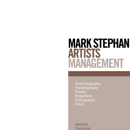
Short Biography
Full Biography
Photos
Repertoire
Discography
Press