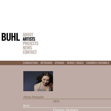
Alissa Margulis
GEN
Born
Freiburg, Germany