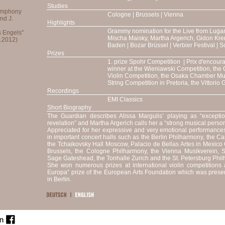
Studies
Cologne | Brussels | Vienna
Highlights
Grammy nomination for the Live from Luga
Mischa Maisky, Martha Argerich, Gidon Kre
Baden | Bozar Brüssel | Verbier Festival | 
Prizes
1. prize Spohr Competition | Prix d'encour
winner at the Wieniawski Competition, the 
Violin Competition, the Osaka Chamber Mu
String Competition in Pretoria, the Vittorio
Recordings
EMI Classics
Short Biography
The Guardian describes Alissa Margulis’ playing as “exceptiona
revelation” and Martha Argerich calls her a “strong musical person
Appreciated for her expressive and very emotional performances,
in important concert halls such as the Berlin Philharmony, the C
the Tchaikovsky Hall Moscow, Palacio de Bellas Artes in Mexico C
Brussels, the Cologne Philharmony, the Vienna Musikverein, 
Sage Gateshead, the Tonhalle Zurich and the St. Petersburg Phil
She won numerous prizes at international violin competition
Europa” prize of the European Arts Foundation which was prese
in Berlin.
She made her first public appearance at the age of seven wit
performed since then with numerous orchestras such as the 
Japan Philharmonic Orchestra, Orchestre National d’Ile de
Orchestra Sinfonica di Milano Giuseppe Verdi, Orchestra della Svi
Ankara, Beethoven Orchestra Bonn, Belgian National Orchestra,
Kiev, Skopje, Ljubljana, Minsk and Novosibirsk, the Vienn