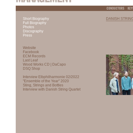
Short Biography
DANISH STRIN
Full Biography
Photos
Discography
Press