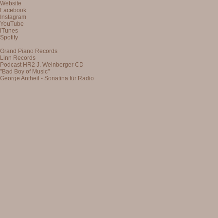
Website
Facebook
Instagram
YouTube
iTunes
Spotify
Grand Piano Records
Linn Records
Podcast HR2 J. Weinberger CD
"Bad Boy of Music"
George Antheil - Sonatina für Radio