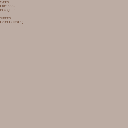
Website
Facebook
Instagram
Videos
Peter Peinstingl