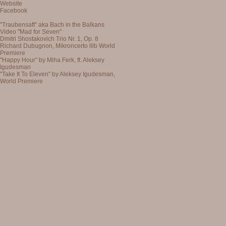
Website
Facebook
"Traubensaft" aka Bach in the Balkans
Video "Mad for Seven"
Dmitri Shostakovich Trio Nr. 1, Op. 8
Richard Dubugnon, Mikroncerto lllb World
Premiere
"Happy Hour" by Miha Ferk, ft. Aleksey
Igudesman
"Take It To Eleven" by Aleksey Igudesman,
World Premiere